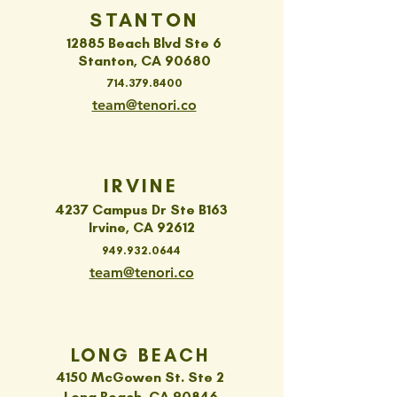
STANTON
12885 Beach Blvd Ste 6
Stanton, CA 90680
714.379.8400
team@tenori.co
IRVINE
4237 Campus Dr Ste B163
Irvine, CA 92612
949.932.0644
team@tenori.co
LONG BEACH
4150 McGowen St. Ste 2
Long Beach, CA 90846