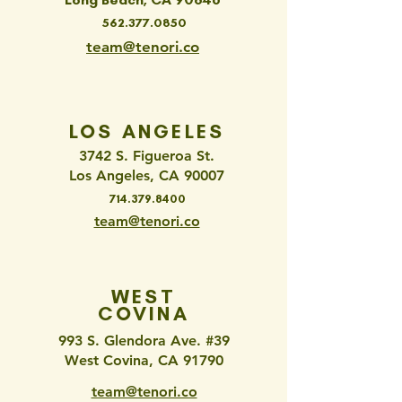
562.377.0850
team@tenori.co
LOS ANGELES
3742 S. Figueroa St.
Los Angeles, CA 90007
714.379.8400
team@tenori.co
WEST
COVINA
993 S. Glendora Ave. #39
West Covina, CA 91790
team@tenori.co