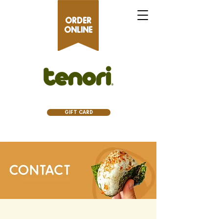
ORDER
ONLINE
GIFT CARD