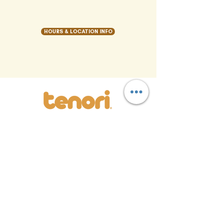
HOURS & LOCATION INFO
LOCATION
MENU
S
REWARDS
CAREERS
CATERING
CONTACT