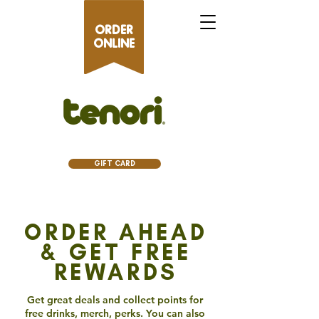
ORDER
ONLINE
GIFT CARD
ORDER AHEAD
& GET FREE
REWARDS
Get great deals and collect points for
free drinks, merch, perks. You can also