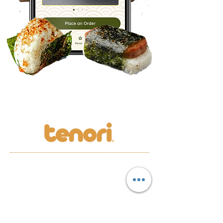
LOCATION
MENU
S
REWARDS
CAREERS