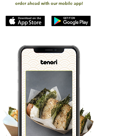
order ahead with our mobile app!