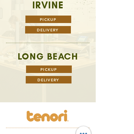
IRVINE
PICKUP
DELIVERY
LONG BEACH
PICKUP
DELIVERY