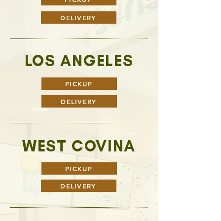
DELIVERY
LOS ANGELES
PICKUP
DELIVERY
WEST COVINA
PICKUP
DELIVERY