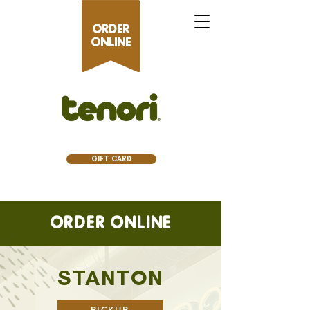
ORDER
ONLINE
GIFT CARD
ORDER ONLINE
STANTON
PICKUP