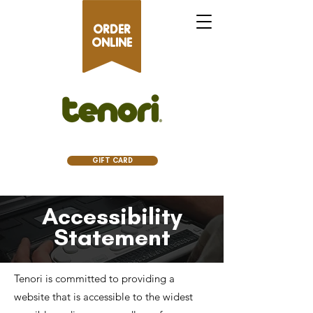
ORDER
ONLINE
GIFT CARD
Accessibility
Statement
Tenori is committed to providing a
website that is accessible to the widest