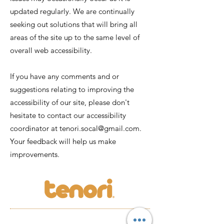
updated regularly. We are continually
seeking out solutions that will bring all
areas of the site up to the same level of
overall web accessibility.
If you have any comments and or
suggestions relating to improving the
accessibility of our site, please don't
hesitate to contact our accessibility
coordinator at
tenori.socal@gmail.com
.
Your feedback will help us make
improvements.