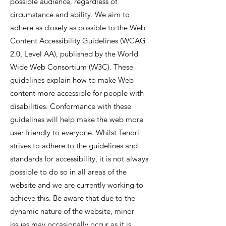
possible audience, regardless of
circumstance and ability. We aim to
adhere as closely as possible to the
Web
Content Accessibility Guidelines
(WCAG
2.0, Level AA), published by the World
Wide Web Consortium (W3C). These
guidelines explain how to make Web
content more accessible for people with
disabilities. Conformance with these
guidelines will help make the web more
user friendly to everyone. Whilst Tenori
strives to adhere to the guidelines and
standards for accessibility, it is not always
possible to do so in all areas of the
website and we are currently working to
achieve this. Be aware that due to the
dynamic nature of the website, minor
issues may occasionally occur as it is